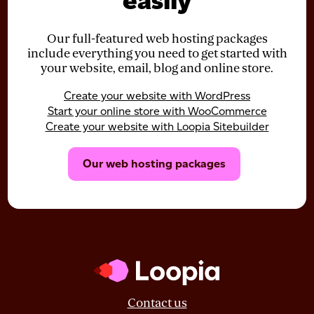
easily
Our full-featured web hosting packages
include everything you need to get started with
your website, email, blog and online store.
Create your website with WordPress
Start your online store with WooCommerce
Create your website with Loopia Sitebuilder
Our web hosting packages
Contact us