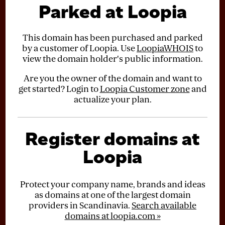
Parked at Loopia
This domain has been purchased and parked
by a customer of Loopia. Use
LoopiaWHOIS
to
view the domain holder's public information.
Are you the owner of the domain and want to
get started? Login to
Loopia Customer zone
and
actualize your plan.
Register domains at
Loopia
Protect your company name, brands and ideas
as domains at one of the largest domain
providers in Scandinavia.
Search available
domains at loopia.com »