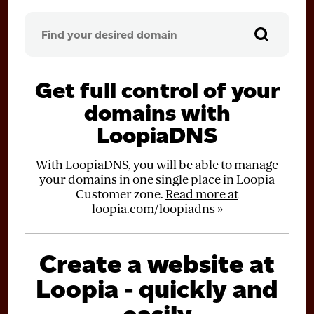
Get full control of your
domains with
LoopiaDNS
With LoopiaDNS, you will be able to manage
your domains in one single place in Loopia
Customer zone.
Read more at
loopia.com/loopiadns »
Create a website at
Loopia - quickly and