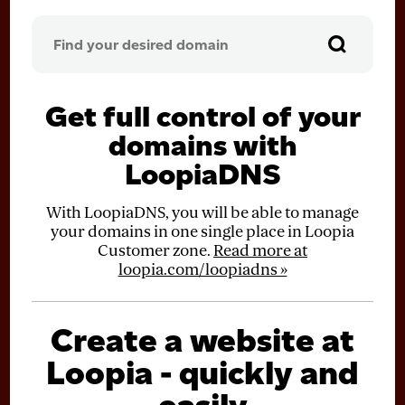
Get full control of your
domains with
LoopiaDNS
With LoopiaDNS, you will be able to manage
your domains in one single place in Loopia
Customer zone.
Read more at
loopia.com/loopiadns »
Create a website at
Loopia - quickly and