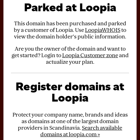
Parked at Loopia
This domain has been purchased and parked
by a customer of Loopia. Use
LoopiaWHOIS
to
view the domain holder's public information.
Are you the owner of the domain and want to
get started? Login to
Loopia Customer zone
and
actualize your plan.
Register domains at
Loopia
Protect your company name, brands and ideas
as domains at one of the largest domain
providers in Scandinavia.
Search available
domains at loopia.com »