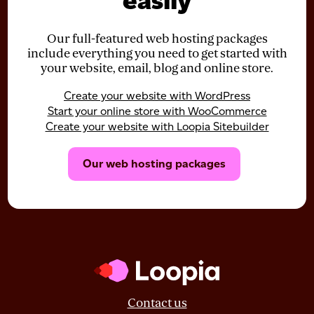
easily
Our full-featured web hosting packages
include everything you need to get started with
your website, email, blog and online store.
Create your website with WordPress
Start your online store with WooCommerce
Create your website with Loopia Sitebuilder
Our web hosting packages
Contact us